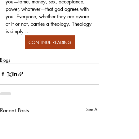
you—fame, money, sex, acceptance, 
power, whatever—that god agrees with 
you. Everyone, whether they are aware 
of it or not, carries a theology. Theology 
is simply ... 
CONTINUE READING
Blogs
Recent Posts
See All