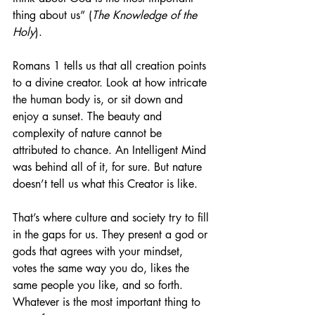
thing about us” (
The Knowledge of the 
Holy
).  
Romans 1 tells us that all creation points 
to a divine creator. Look at how intricate 
the human body is, or sit down and 
enjoy a sunset. The beauty and 
complexity of nature cannot be 
attributed to chance. An Intelligent Mind 
was behind all of it, for sure. But nature 
doesn’t tell us what this Creator is like.
That’s where culture and society try to fill 
in the gaps for us. They present a god or 
gods that agrees with your mindset, 
votes the same way you do, likes the 
same people you like, and so forth. 
Whatever is the most important thing to 