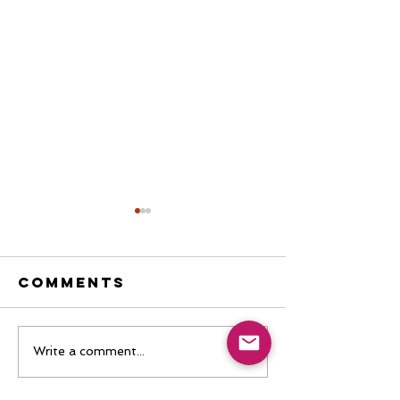
Comments
I'm Tired of
Boring
Write a comment...
Theories
Testimon