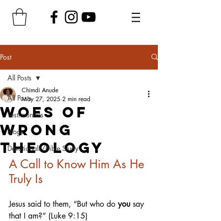
Post
All Posts
Chimdi Anude
All Posts
May 27, 2025
2 min read
Woes of
Testimonials
Wrong
Blogs
Theology
Devotionals/Bible Study
A Call to Know Him As He 
Truly Is
Jesus said to them, “But who do 
you
 say 
that I am?” (Luke 9:15)