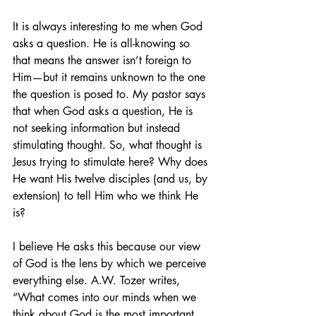
It is always interesting to me when God 
asks a question. He is all-knowing so 
that means the answer isn’t foreign to 
Him—but it remains unknown to the one 
the question is posed to. My pastor says 
that when God asks a question, He is 
not seeking information but instead 
stimulating thought. So, what thought is 
Jesus trying to stimulate here? Why does 
He want His twelve disciples (and us, by 
extension) to tell Him who we think He 
is? 
I believe He asks this because our view 
of God is the lens by which we perceive 
everything else. A.W. Tozer writes, 
“What comes into our minds when we 
think about God is the most important 